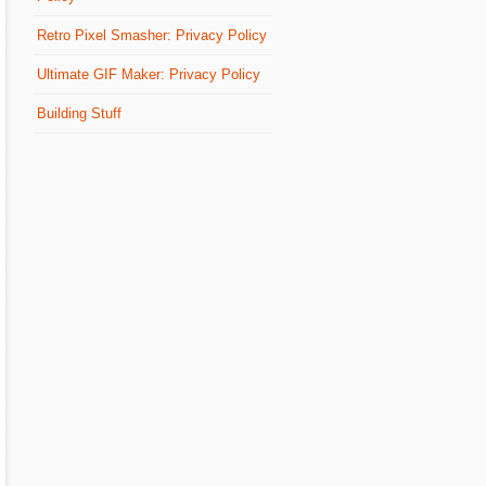
Retro Pixel Smasher: Privacy Policy
Ultimate GIF Maker: Privacy Policy
Building Stuff