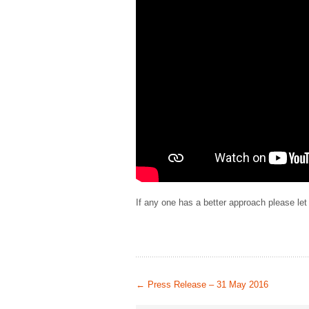
If any one has a better approach please le
←
Press Release – 31 May 2016