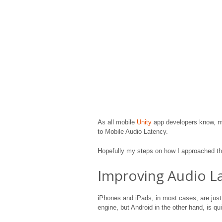
As all mobile
Unity
app developers know, ma
to Mobile Audio Latency.
Hopefully my steps on how I approached the
Improving Audio L
iPhones and iPads, in most cases, are just
engine, but Android in the other hand, is qu