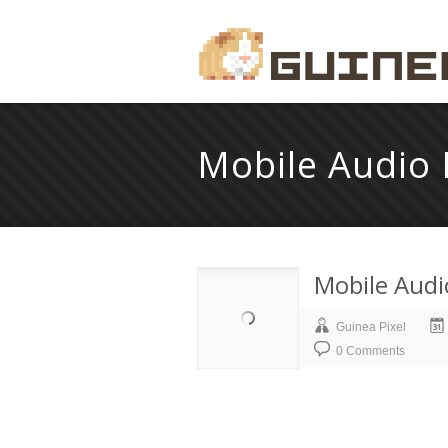
Mobile Audio 
Mobile Audi
Guinea Pixel
0 Comments