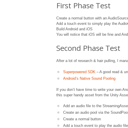
First Phase Test
Create a normal button with an AudioSour
Add a touch event to simply play the Audi
Build Android and iOS
You will notice that iOS will be fine and And
Second Phase Test
After a lot of research & hair pulling, I ma
Superpowered SDK
– A good read & un
Android’s Native Sound Pooling
If you don’t have time to write your own A
this super handy asset from the Unity Asse
Add an audio file to the StreamingAsse
Create an audio pool via the SoundPool
Create a normal button
Add a touch event to play the audio fil