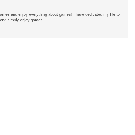
ames and enjoy everything about games! I have dedicated my life to
n and simply enjoy games.