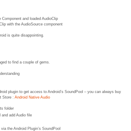
ce Component and loaded AudioClip
oClip with the AudioSource component
roid is quite disappointing.
naged to find a couple of gems.
derstanding
ndroid plugin to get access to Android’s SoundPool – you can always buy
t Store :
Android Native Audio
ts folder
 and add Audio file
e via the Android Plugin’s SoundPool