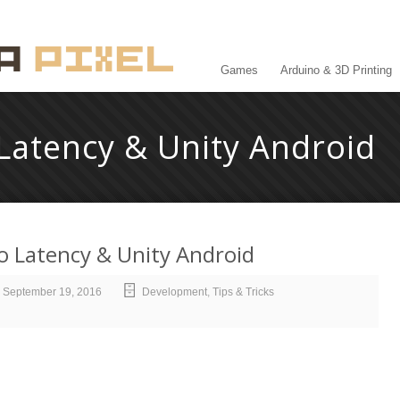
Games
Arduino & 3D Printing
Latency & Unity Android
o Latency & Unity Android
September 19, 2016
Development
,
Tips & Tricks