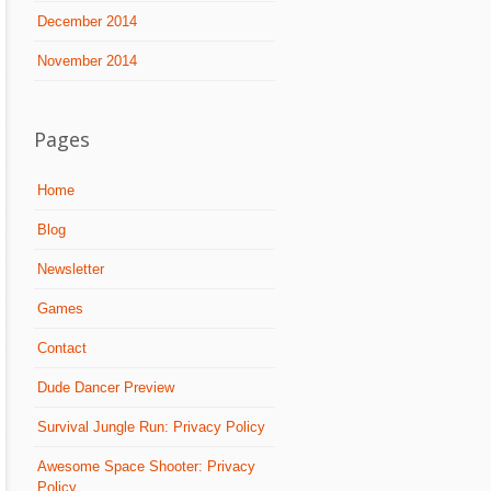
December 2014
November 2014
Pages
Home
Blog
Newsletter
Games
Contact
Dude Dancer Preview
Survival Jungle Run: Privacy Policy
Awesome Space Shooter: Privacy
Policy