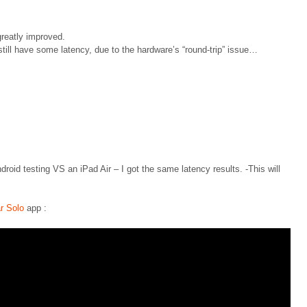
greatly improved.
still have some latency, due to the hardware’s “round-trip” issue…
oid testing VS an iPad Air – I got the same latency results. -This will
r Solo
app :