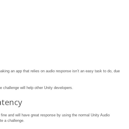
king an app that relies on audio response isn’t an easy task to do, due
 challenge will help other Unity developers.
atency
 fine and will have great response by using the normal Unity Audio
ite a challenge.