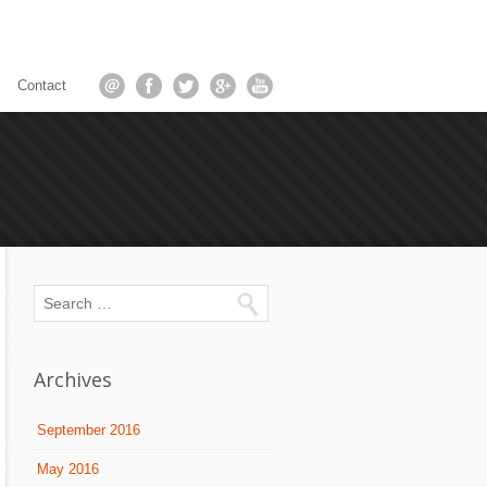
Contact
Archives
September 2016
May 2016