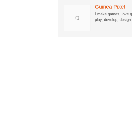
Guinea Pixel
I make games, love g
play, develop, desig