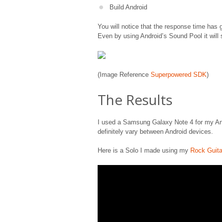
Build Android
You will notice that the response time has 
Even by using Android’s Sound Pool it will 
(Image Reference
Superpowered SDK
)
The Results
I used a Samsung Galaxy Note 4 for my Andr
definitely vary between Android devices.
Here is a Solo I made using my
Rock Guita